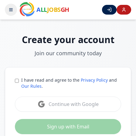
A
LL
JOBS
GH
Create your account
Join our community today
I have read and agree to the
Privacy Policy
and
Our Rules
.
Continue with Google
Sign up with Email