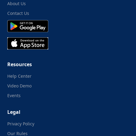
About Us
Contact Us
Resources
Help Center
Video Demo
Events
Legal
Privacy Policy
Our Rules