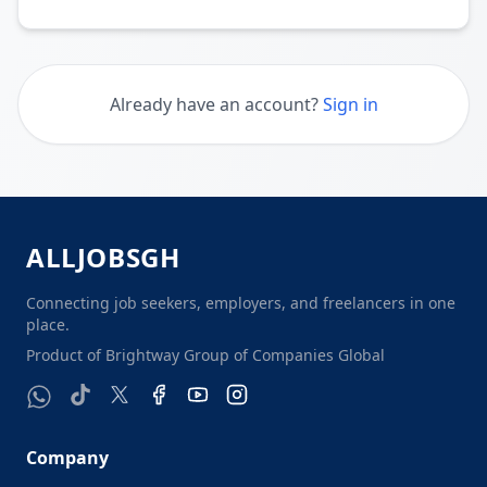
Already have an account?
Sign in
ALL
J
O
B
S
G
H
Connecting job seekers, employers, and freelancers in one
place.
Product of Brightway Group of Companies Global
Company